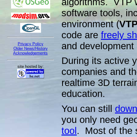
algorithms. VTP w
software tools, in
environment (
VTP
code are
freely s
and development o
Privacy Policy
Older News/History
Acknowledgements
During its active 
site hosted by:
companies and th
realtime 3D terrai
education.
You can still
downl
you only need ge
tool
. Most of the