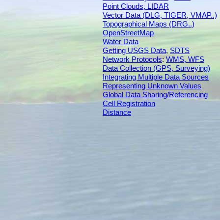
Point Clouds, LIDAR
Vector Data (DLG, TIGER, VMAP..)
Topographical Maps (DRG..)
OpenStreetMap
Water Data
Getting USGS Data
,
SDTS
Network Protocols
:
WMS, WFS
Data Collection (GPS, Surveying)
Integrating Multiple Data Sources
Representing Unknown Values
Global Data Sharing/Referencing
Cell Registration
Distance