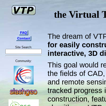
Virtual 
the
FAQ
The dream of VTP
Contact
for easily constr
Site Search:
interactive, 3D d
Community:
This goal would r
the fields of CAD,
and remote sensi
tracked progress 
construction, feat