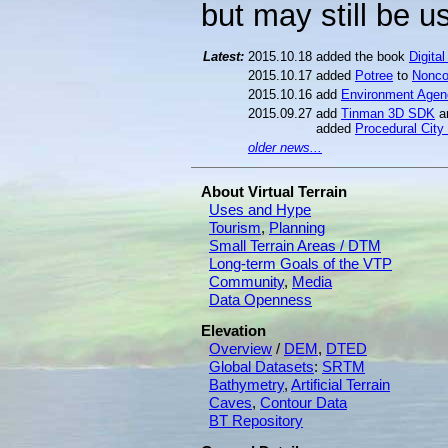
but may still be us
Latest:
2015.10.18
added the book
Digita
2015.10.17
added
Potree
to
Nonco
2015.10.16
add
Environment Age
2015.09.27
add
Tinman 3D SDK
a
added
Procedural City
older news...
About Virtual Terrain
Uses and Hype
Tourism
,
Planning
Small Terrain Areas / DTM
Long-term Goals of the VTP
Community
,
Media
Data Openness
Elevation
Overview
/
DEM
,
DTED
Global Datasets
:
SRTM
Bathymetry
,
Artificial Terrain
Caves
,
Contour Data
BT Repository