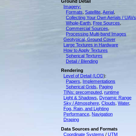
Ground Detail
Imagery:
Formats
,
Satellite
,
Aerial
,
Collecting Your Own Aerials / UAVs
Whole-Earth
,
Free Sources
,
Commercial Sources
,
Processing Multi-band Images
Geotypical, Ground Cover
Large Textures in Hardware
How to Apply Textures
Spherical Textures
Detail / Blending
Rendering
Level of Detail (LOD
):
Papers
,
Implementations
Spherical Grids
,
Paging
TINs: precomputed
,
runtime
Light & Shadows
,
Dynamic Range
Sky / Atmosphere
,
Clouds
,
Water
,
Fog, Rain, and Lighting
Performance
,
Navigation
Draping
Data Sources and Formats
Coordinate Systems
/
UTM