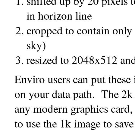
shifted up by 20 pixels t
in horizon line
cropped to contain only 
sky)
resized to 2048x512 a
Enviro users can put these
on your data path. The 2k
any modern graphics card,
to use the 1k image to save