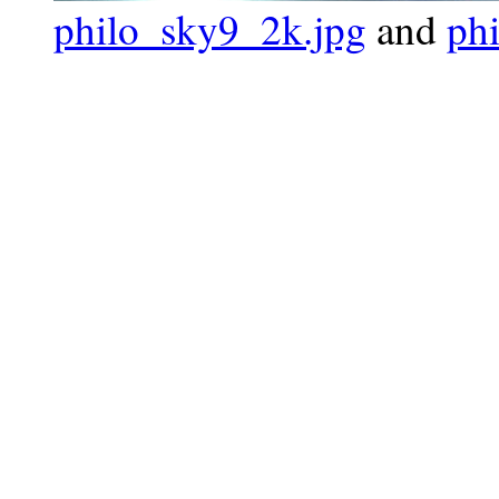
philo_sky9_2k.jpg
and
ph