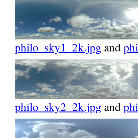
philo_sky1_2k.jpg
and
ph
philo_sky2_2k.jpg
and
ph