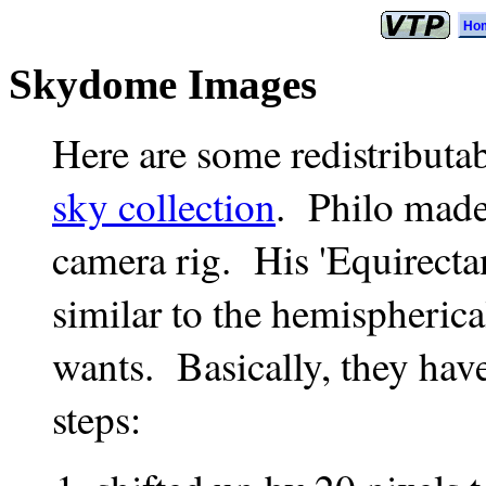
Ho
Skydome Images
Here are some redistribut
sky collection
. Philo made
camera rig. His 'Equirecta
similar to the hemispheric
wants. Basically, they hav
steps: