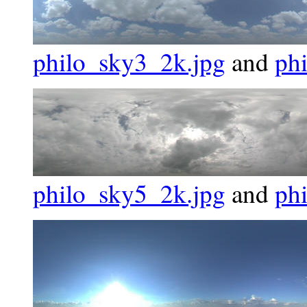
philo_sky3_2k.jpg
and
ph
philo_sky5_2k.jpg
and
ph