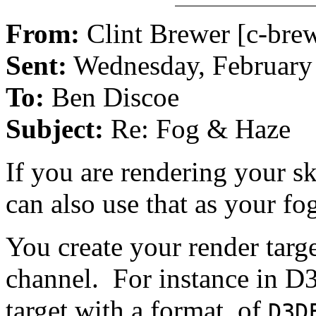
From:
Clint Brewer [c-bre
Sent:
Wednesday, February
To:
Ben Discoe
Subject:
Re: Fog & Haze
If you are rendering your s
can also use that as your fog
You create your render targe
channel. For instance in D
target with a format of
D3D