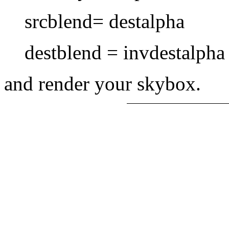
srcblend= destalpha
destblend = invdestalph
and render your skybox.