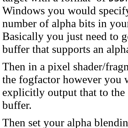
Windows you would specify
number of alpha bits in yo
Basically you just need to g
buffer that supports an alph
Then in a pixel shader/frag
the fogfactor however you wa
explicitly output that to th
buffer.
Then set your alpha blendi