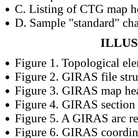
C. Listing of CTG map h
D. Sample "standard" cha
ILLU
Figure 1. Topological el
Figure 2. GIRAS file stru
Figure 3. GIRAS map he
Figure 4. GIRAS section
Figure 5. A GIRAS arc r
Figure 6. GIRAS coordina