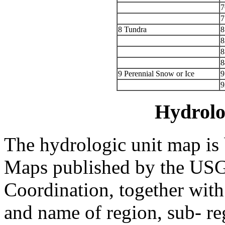
7
7
8 Tundra
8
8
8
8
9 Perennial Snow or Ice
9
9
Hydrolo
The hydrologic unit map is
Maps published by the USG
Coordination, together with
and name of region, sub- re