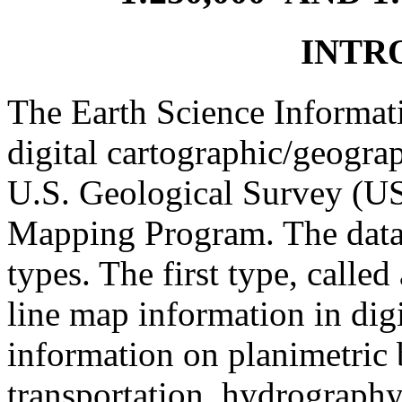
INTR
The Earth Science Informati
digital cartographic/geograp
U.S. Geological Survey (US
Mapping Program. The data f
types. The first type, calle
line map information in digi
information on planimetric 
transportation, hydrograph