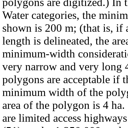
polygons are digitized.) In
Water categories, the minim
shown is 200 m; (that is, if
length is delineated, the ar
minimum-width consideratio
very narrow and very long 4
polygons are acceptable if t
minimum width of the polyg
area of the polygon is 4 ha.
are limited access highways 