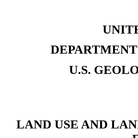
UNIT
DEPARTMENT 
U.S. GEOL
LAND USE AND LAN