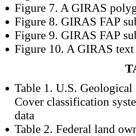
Figure 7. A GIRAS polyg
Figure 8. GIRAS FAP sub
Figure 9. GIRAS FAP sub
Figure 10. A GIRAS text
T
Table 1. U.S. Geologica
Cover classification syst
data
Table 2. Federal land ow