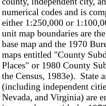
county, independent city, a
numerical codes and is comp
either 1:250,000 or 1:100,0
unit map boundaries are the
base map and the 1970 Bure
maps entitled "County Subd
Places" or 1980 County Su
the Census, 1983e). State a
(including independent citi
Nevada, and Virginia) are e