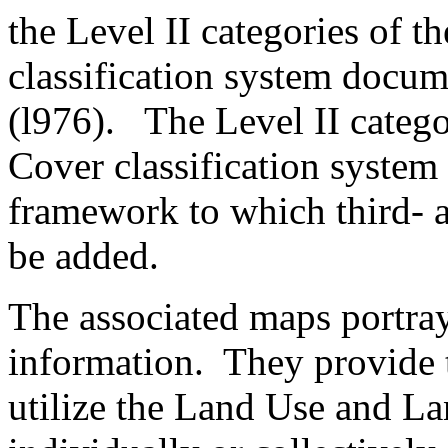
the Level II categories of 
classification system docu
(l976). The Level II categ
Cover classification system 
framework to which third- a
be added.
The associated maps portray 
information. They provide t
utilize the Land Use and La