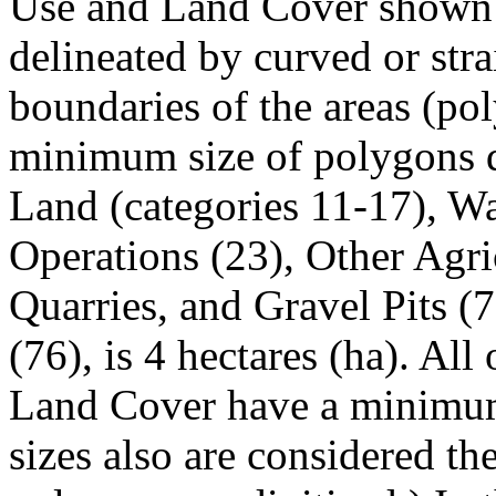
Use and Land Cover shown in
delineated by curved or strai
boundaries of the areas (po
minimum size of polygons d
Land (categories 11-17), W
Operations (23), Other Agri
Quarries, and Gravel Pits (7
(76), is 4 hectares (ha). Al
Land Cover have a minimum
sizes also are considered t