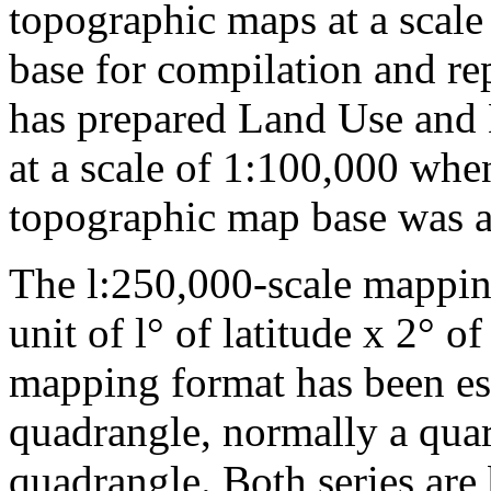
topographic maps at a scale
base for compilation and re
has prepared Land Use and
at a scale of 1:100,000 whe
topographic map base was a
The l:250,000-scale mappin
unit of l° of latitude x 2° 
mapping format has been est
quadrangle, normally a quar
quadrangle. Both series are