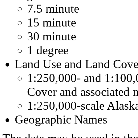
7.5 minute
15 minute
30 minute
1 degree
Land Use and Land Cover
1:250,000- and 1:100,
Cover and associated 
1:250,000-scale Alask
Geographic Names