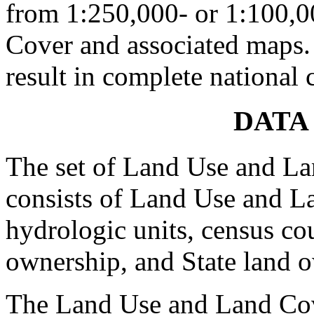
from 1:250,000- or 1:100,
Cover and associated maps.
result in complete national 
DATA
The set of Land Use and La
consists of Land Use and La
hydrologic units, census co
ownership, and State land o
The Land Use and Land Cov