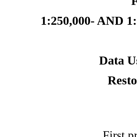
1:250,000- AND 
Data U
Resto
First p