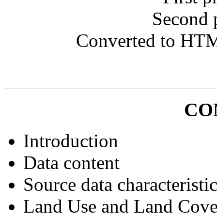
Second 
Converted to HT
CO
Introduction
Data content
Source data characteristi
Land Use and Land Cov