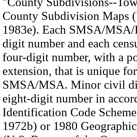
"County Subdivisions--Tow
County Subdivision Maps (
1983e). Each SMSA/MSA/PM
digit number and each censu
four-digit number, with a p
extension, that is unique fo
SMSA/MSA. Minor civil div
eight-digit number in acco
Identification Code Scheme
1972b) or 1980 Geographic