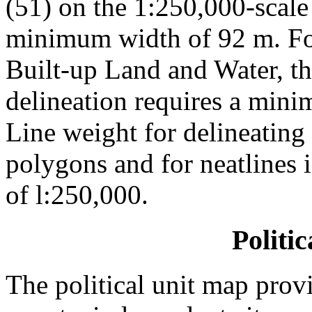
(51) on the 1:250,000-scale
minimum width of 92 m. For
Built-up Land and Water, t
delineation requires a min
Line weight for delineatin
polygons and for neatlines 
of l:250,000.
Politi
The political unit map provi