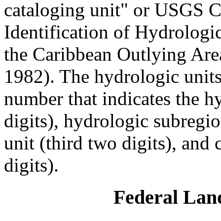
cataloging unit" or USGS C
Identification of Hydrologic
the Caribbean Outlying Are
1982). The hydrologic units
number that indicates the hy
digits), hydrologic subregi
unit (third two digits), and
digits).
Federal La