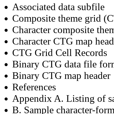
Associated data subfile
Composite theme grid (CT
Character composite them
Character CTG map head
CTG Grid Cell Records
Binary CTG data file for
Binary CTG map header
References
Appendix A. Listing of 
B. Sample character-form