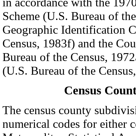
in accordance with the 197
Scheme (U.S. Bureau of the
Geographic Identification 
Census, 1983f) and the Cou
Bureau of the Census, 1972
(U.S. Bureau of the Census
Census Count
The census county subdivis
numerical codes for either c