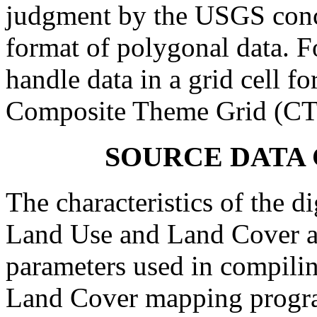
judgment by the USGS conce
format of polygonal data. Fo
handle data in a grid cell fo
Composite Theme Grid (CT
SOURCE DATA
The characteristics of the di
Land Use and Land Cover an
parameters used in compili
Land Cover mapping program