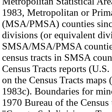
Metropolitan Statistical A
1983, Metropolitan or Prima
(MSA/PMSA) counties since
divisions (or equivalent div
SMSA/MSA/PMSA counties.
census tracts in SMSA count
Census Tracts reports (U.S.
on the Census Tracts maps 
1983c). Boundaries for mino
1970 Bureau of the Census 