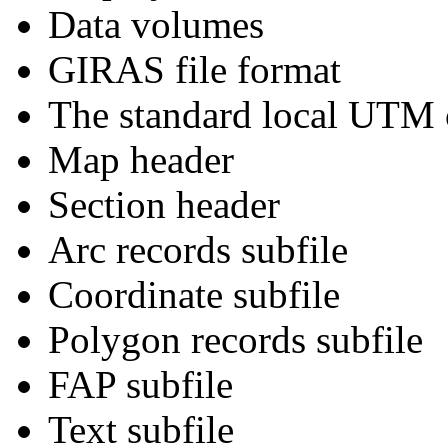
Data volumes
GIRAS file format
The standard local UTM c
Map header
Section header
Arc records subfile
Coordinate subfile
Polygon records subfile
FAP subfile
Text subfile