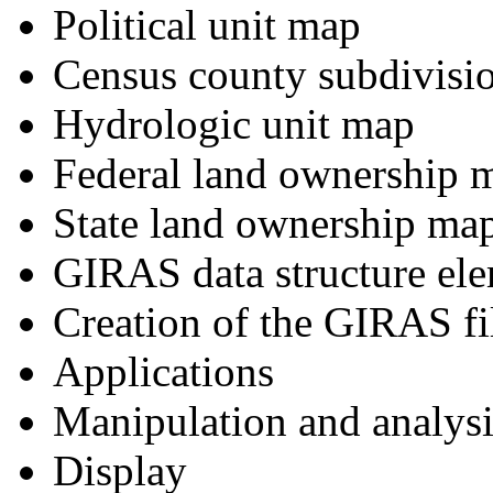
Political unit map
Census county subdivisi
Hydrologic unit map
Federal land ownership 
State land ownership ma
GIRAS data structure el
Creation of the GIRAS fi
Applications
Manipulation and analysi
Display