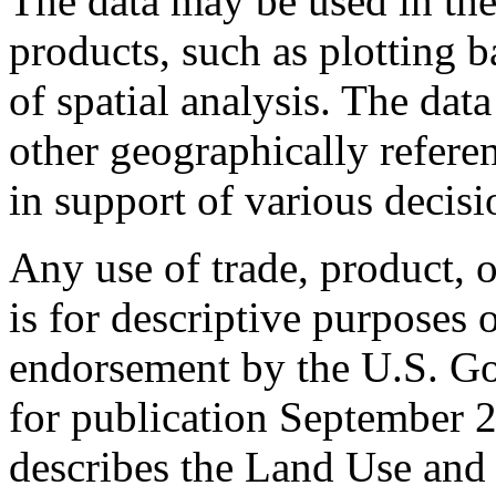
The data may be used in the
products, such as plotting 
of spatial analysis. The da
other geographically refere
in support of various decis
Any use of trade, product, o
is for descriptive purposes
endorsement by the U.S. G
for publication September 
describes the Land Use and 