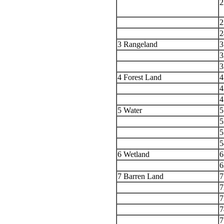
2
a
2
2
3 Rangeland
3
3
3
4 Forest Land
4
4
4
5 Water
5
5
5
5
6 Wetland
6
6
7 Barren Land
7
7
7
7
7