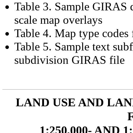
Table 3. Sample GIRAS d
scale map overlays
Table 4. Map type codes
Table 5. Sample text sub
subdivision GIRAS file
LAND USE AND LAN
1:250,000- AND 