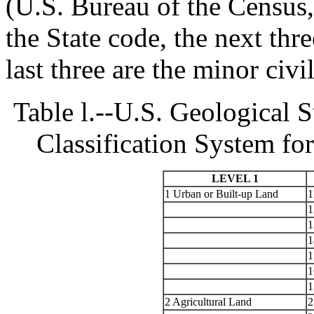
(U.S. Bureau of the Census, 
the State code, the next thr
last three are the minor civil
Table l.--U.S. Geological
Classification System f
LEVEL 1
1 Urban or Built-up Land
1
1
1
1
1
1
1
2 Agricultural Land
2