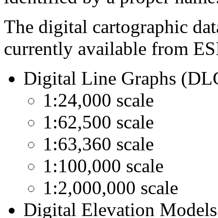
The digital cartographic dat
currently available from ES
Digital Line Graphs (DL
1:24,000 scale
1:62,500 scale
1:63,360 scale
1:100,000 scale
1:2,000,000 scale
Digital Elevation Model