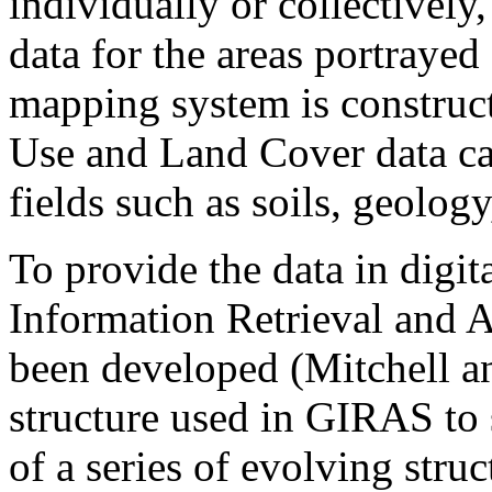
individually or collectively
data for the areas portrayed
mapping system is construct
Use and Land Cover data can
fields such as soils, geolo
To provide the data in digi
Information Retrieval and 
been developed (Mitchell an
structure used in GIRAS to s
of a series of evolving struc