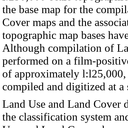
the base map for the compi
Cover maps and the associa
topographic map bases have
Although compilation of La
performed on a film-positive
of approximately l:l25,000, 
compiled and digitized at a 
Land Use and Land Cover da
the classification system an