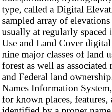
type, called a Digital Elev
sampled array of elevations 
usually at regularly spaced 
Use and Land Cover digital
nine major classes of land u
forest as well as associated 
and Federal land ownership
Names Information System,
for known places, features, 
identified by a proper name