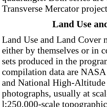
Transverse Mercator project
Land Use an
Land Use and Land Cover m
either by themselves or in 
sets produced in the progra
compilation data are NASA h
and National High-Altitud
photographs, usually at scal
l:250,000-scale topographic