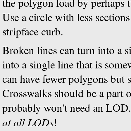
the polygon load by perhaps t
Use a circle with less sections
stripface curb.
Broken lines can turn into a si
into a single line that is som
can have fewer polygons but st
Crosswalks should be a part o
probably won't need an LOD
at all LODs
!