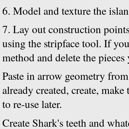
6. Model and texture the isla
7. Lay out construction points
using the stripface tool. If y
method and delete the pieces 
Paste in arrow geometry from a
already created, create, make 
to re-use later.
Create Shark's teeth and what