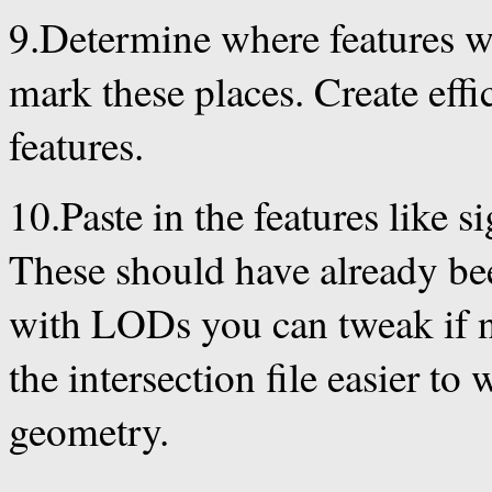
9.Determine where features wi
mark these places. Create effic
features.
10.Paste in the features like sig
These should have already bee
with LODs you can tweak if ne
the intersection file easier t
geometry.