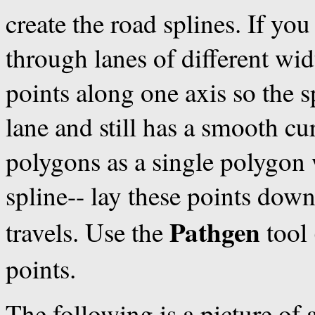
create the road splines. If you
through lanes of different wid
points along one axis so the s
lane and still has a smooth cur
polygons as a single polygon w
spline-- lay these points down 
Pathgen
travels. Use the
tool 
points.
The following is a picture of