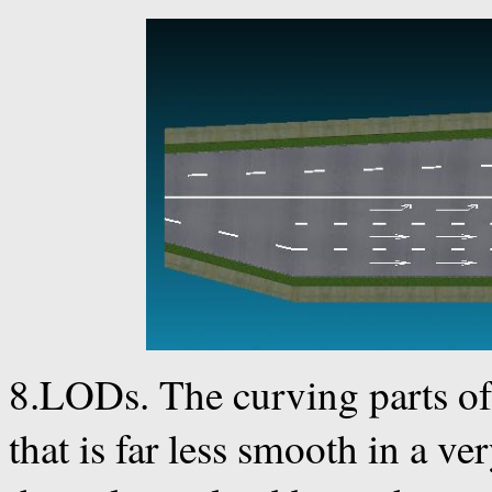
8.LODs. The curving parts of
that is far less smooth in a ve