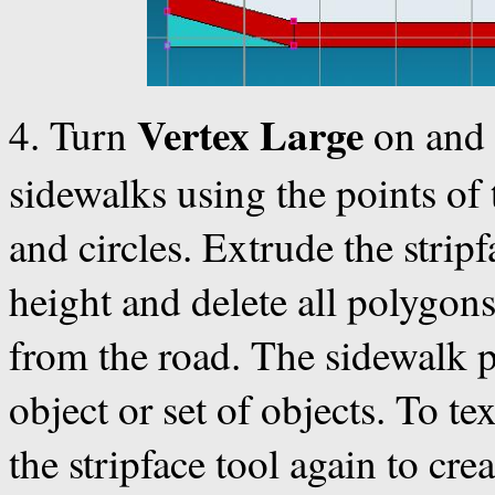
Vertex Large
4. Turn
on and 
sidewalks using the points of
and circles. Extrude the strip
height and delete all polygon
from the road. The sidewalk 
object or set of objects. To t
the stripface tool again to cre