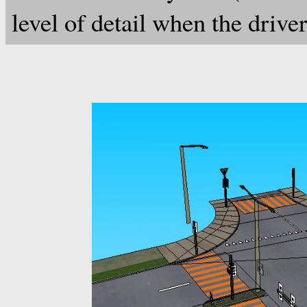
level of detail when the drive