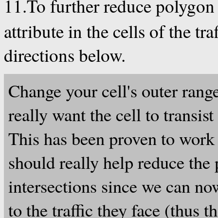
11.To further reduce polygon
attribute in the cells of the tr
directions below.
Change your cell's outer rang
really want the cell to transis
This has been proven to work 
should really help reduce the
intersections since we can now
to the traffic they face (thus 