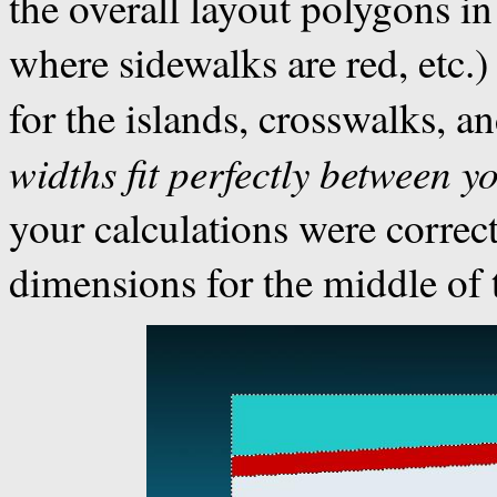
the overall layout polygons in
where sidewalks are red, etc
for the islands, crosswalks, a
widths fit perfectly between y
your calculations were correc
dimensions for the middle of t