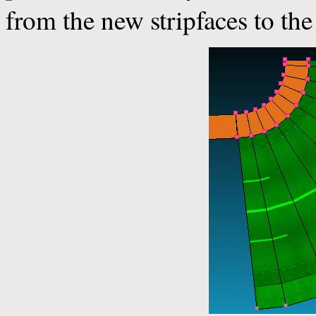
from the new stripfaces to the