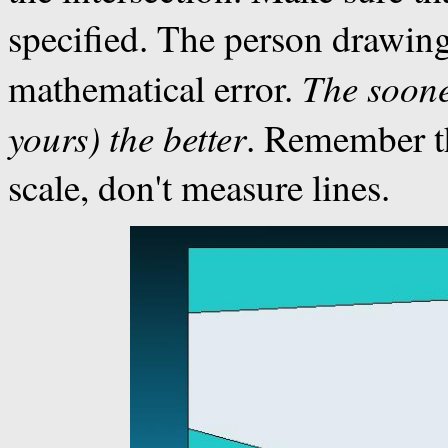
specified. The person drawing
The soone
mathematical error.
yours) the
better
. Remember th
scale, don't measure lines.