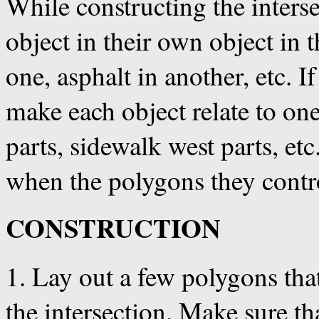
While constructing the inters
object in their own object in 
one, asphalt in another, etc. I
make each object relate to one
parts, sidewalk west parts, et
when the polygons they contro
CONSTRUCTION
1. Lay out a few polygons tha
the intersection. Make sure th