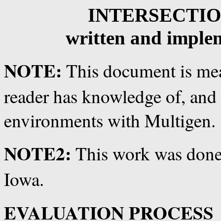
INTERSECTI
written and imple
NOTE:
This document is mea
reader has knowledge of, and 
environments with Multigen.
NOTE2:
This work was done
Iowa.
EVALUATION PROCESS