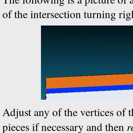
of the intersection turning rig
Adjust any of the vertices of 
r
pieces if necessary and then