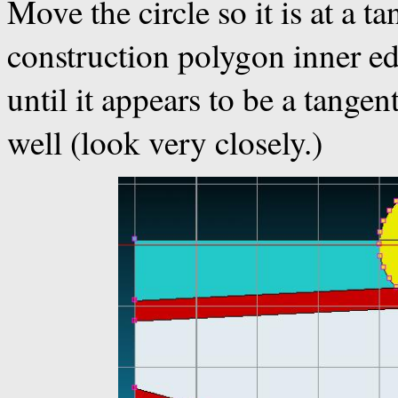
Move the circle so it is at a t
construction polygon inner edg
until it appears to be a tangen
well (look very closely.)