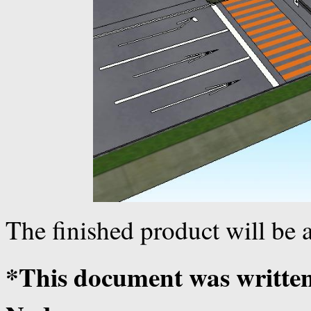
The finished product will be a
*This document was writte