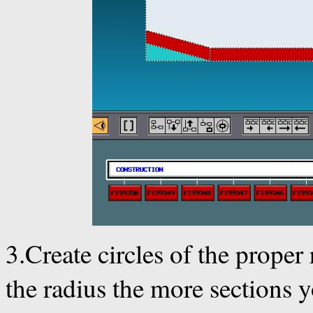
3.Create circles of the proper
the radius the more sections y