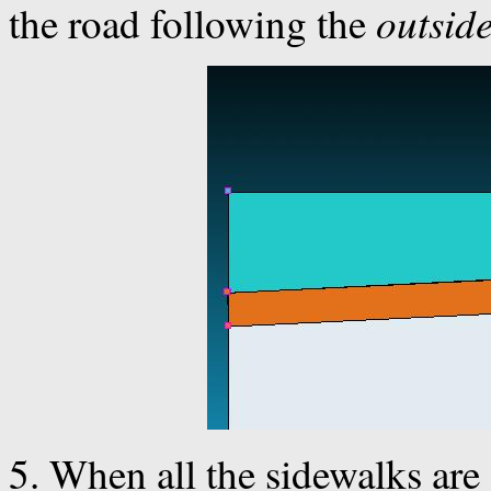
outsid
the road following the
5. When all the sidewalks are 