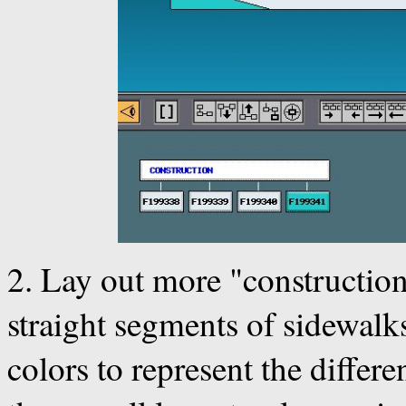
2. Lay out more "construction
straight segments of sidewalks.
colors to represent the differ