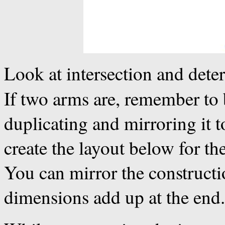
Look at intersection and dete
If two arms are, remember to
duplicating and mirroring it t
create the layout below for the
You can mirror the constructi
dimensions add up at the end.