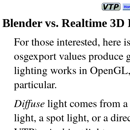
Ho
Blender vs. Realtime 3D
For those interested, here 
osgexport values produce 
lighting works in OpenGL,
particular.
Diffuse
light comes from a l
light, a spot light, or a dire