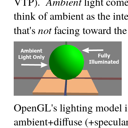
Ambient
VTP).
light come
think of ambient as the inte
not
that's
facing toward the
OpenGL's lighting model 
ambient+diffuse (+specular