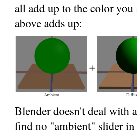
all add up to the color you
above adds up:
+
Ambient
Diffu
Blender doesn't deal with 
find no "ambient" slider i