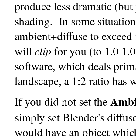
produce less dramatic (but 
shading. In some situatio
ambient+diffuse to exceed 
clip
will
for you (to 1.0 1
software, which deals prim
landscape, a 1:2 ratio has 
Ambi
If you did not set the
simply set Blender's diffuse
would have an object which