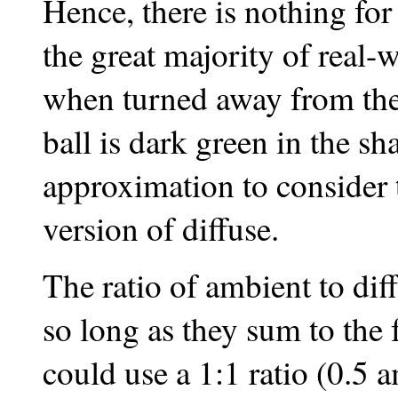
Hence, there is nothing for
the great majority of real-
when turned away from the 
ball is dark green in the sha
approximation to consider 
version of diffuse.
The ratio of ambient to dif
so long as they sum to the 
could use a 1:1 ratio (0.5 