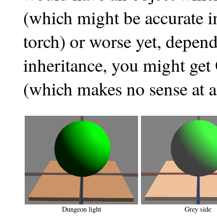
(which might be accurate in
torch) or worse yet, depend
inheritance, you might get
(which makes no sense at all
Dungeon light
Grey side