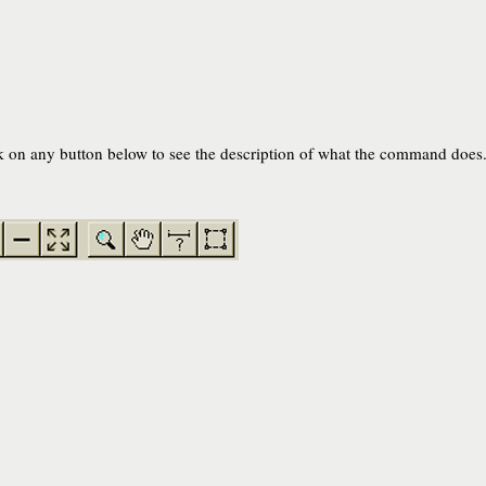
on any button below to see the description of what the command does