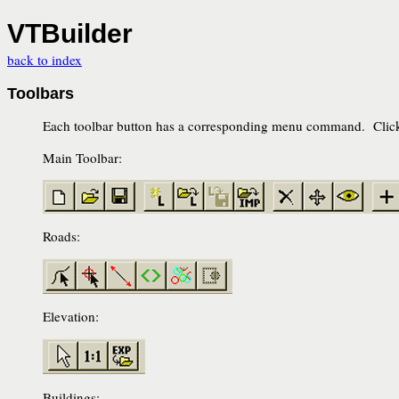
VTBuilder
back to index
Toolbars
Each toolbar button has a corresponding menu command. Click 
Main Toolbar:
Roads:
Elevation:
Buildings: