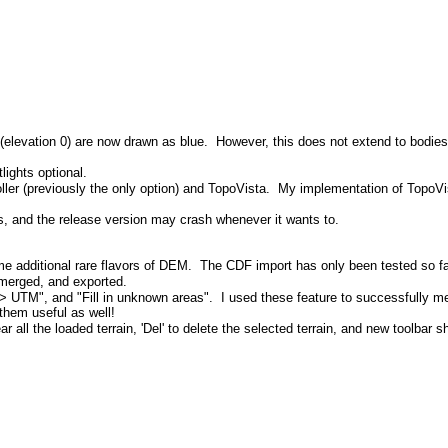
elevation 0) are now drawn as blue. However, this does not extend to bodies o
lights optional.
(previously the only option) and TopoVista. My implementation of TopoVista is
 and the release version may crash whenever it wants to.
ditional rare flavors of DEM. The CDF import has only been tested so far 
 merged, and exported.
 UTM", and "Fill in unknown areas". I used these feature to successfully mer
them useful as well!
ll the loaded terrain, 'Del' to delete the selected terrain, and new toolbar 