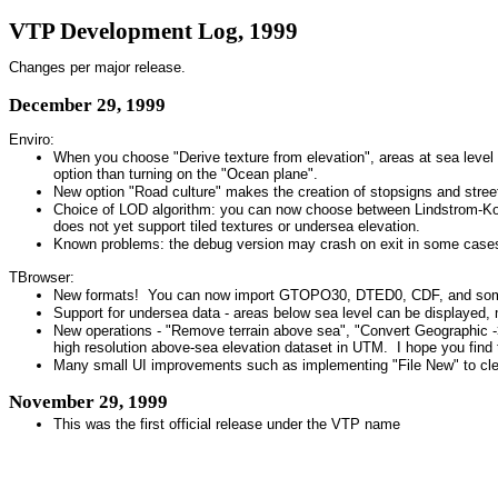
VTP Development Log, 1999
Changes per major release.
December 29, 1999
Enviro:
When you choose "Derive texture from elevation", areas at sea level (
option than turning on the "Ocean plane".
New option "Road culture" makes the creation of stopsigns and street
Choice of LOD algorithm: you can now choose between Lindstrom-Koller 
does not yet support tiled textures or undersea elevation.
Known problems: the debug version may crash on exit in some cases,
TBrowser:
New formats! You can now import GTOPO30, DTED0, CDF, and some ad
Support for undersea data - areas below sea level can be displayed,
New operations - "Remove terrain above sea", "Convert Geographic ->
high resolution above-sea elevation dataset in UTM. I hope you find 
Many small UI improvements such as implementing "File New" to clear a
November 29, 1999
This was the first official release under the VTP name