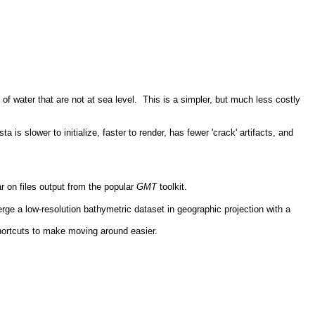
f water that are not at sea level. This is a simpler, but much less costly
 slower to initialize, faster to render, has fewer 'crack' artifacts, and
on files output from the popular
GMT
toolkit.
ge a low-resolution bathymetric dataset in geographic projection with a
shortcuts to make moving around easier.