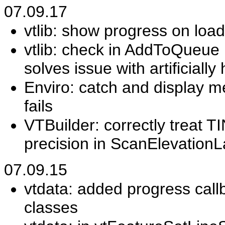
07.09.17
vtlib: show progress on loa
vtlib: check in AddToQueue i
solves issue with artificiall
Enviro: catch and display 
fails
VTBuilder: correctly treat TI
precision in ScanElevationL
07.09.15
vtdata: added progress call
classes