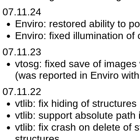
07.11.24
Enviro: restored ability to p
Enviro: fixed illumination of 
07.11.23
vtosg: fixed save of images
(was reported in Enviro wit
07.11.22
vtlib: fix hiding of structur
vtlib: support absolute path 
vtlib: fix crash on delete of
structures