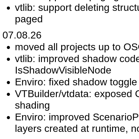
vtlib: support deleting stru
paged
07.08.26
moved all projects up to O
vtlib: improved shadow c
IsShadowVisibleNode
Enviro: fixed shadow toggle 
VTBuilder/vtdata: exposed 
shading
Enviro: improved ScenarioPa
layers created at runtime, n