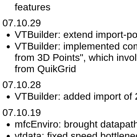
features
07.10.29
VTBuilder: extend import-po
VTBuilder: implemented co
from 3D Points", which invo
from QuikGrid
07.10.28
VTBuilder: added import of
07.10.19
mfcEnviro: brought datapath
vtdata: fixed speed bottlen