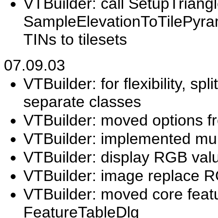
VTBuilder: call SetupTriangl
SampleElevationToTilePyram
TINs to tilesets
07.09.03
VTBuilder: for flexibility, s
separate classes
VTBuilder: moved options f
VTBuilder: implemented mul
VTBuilder: display RGB val
VTBuilder: image replace
VTBuilder: moved core featu
FeatureTableDlg