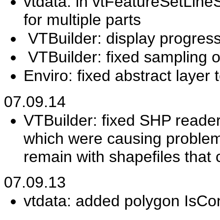
vtdata: in vtFeatureSetLi
for multiple parts
VTBuilder: display progress
VTBuilder: fixed sampling o
Enviro: fixed abstract layer 
07.09.14
VTBuilder: fixed SHP reade
which were causing problem
remain with shapefiles that c
07.09.13
vtdata: added polygon IsC