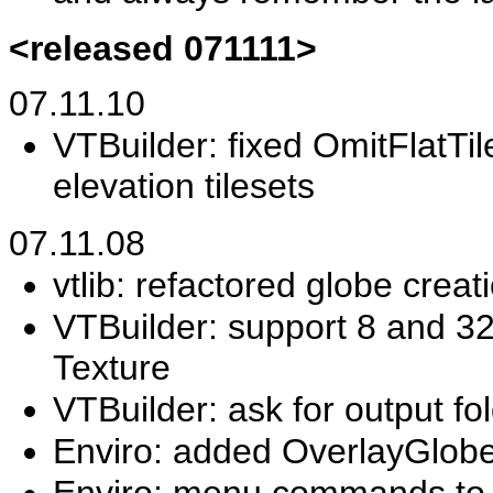
<released 071111>
07.11.10
VTBuilder: fixed OmitFlatTil
elevation tilesets
07.11.08
vtlib: refactored globe crea
VTBuilder: support 8 and 3
Texture
VTBuilder: ask for output f
Enviro: added OverlayGlob
Enviro: menu commands to a