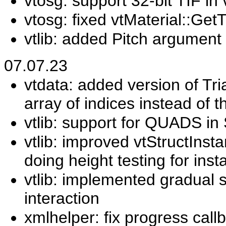
vtosg: support 32-bit TIF i
vtosg: fixed vtMaterial::Get
vtlib: added Pitch argumen
07.07.23
vtdata: added version of Tr
array of indices instead of 
vtlib: support for QUADS i
vtlib: improved vtStructIns
doing height testing for ins
vtlib: implemented gradual 
interaction
xmlhelper: fix progress call