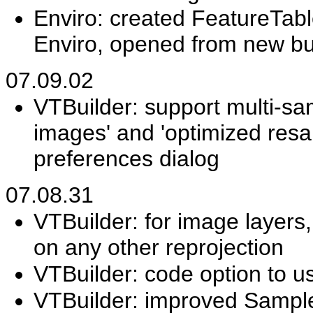
Enviro: created FeatureTabl
Enviro, opened from new but
07.09.02
VTBuilder: support multi-sa
images' and 'optimized resamp
preferences dialog
07.08.31
VTBuilder: for image layers
on any other reprojection
VTBuilder: code option to use
VTBuilder: improved Sample