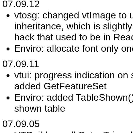
07.09.12
vtosg: changed vtImage to 
inheritance, which is slightl
hack that used to be in Rea
Enviro: allocate font only 
07.09.11
vtui: progress indication o
added GetFeatureSet
Enviro: added TableShown(),
shown table
07.09.05