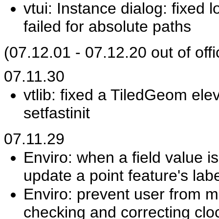
vtui: Instance dialog: fixed
failed for absolute paths
(07.12.01 - 07.12.20 out of offi
07.11.30
vtlib: fixed a TiledGeom ele
setfastinit
07.11.29
Enviro: when a field value is
update a point feature's labe
Enviro: prevent user from m
checking and correcting cl