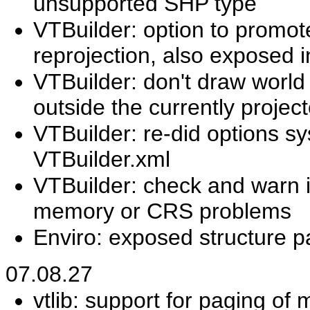
unsupported SHP type
VTBuilder: option to promote
reprojection, also exposed 
VTBuilder: don't draw world
outside the currently projec
VTBuilder: re-did options sy
VTBuilder.xml
VTBuilder: check and warn if 
memory or CRS problems
Enviro: exposed structure 
07.08.27
vtlib: support for paging of 