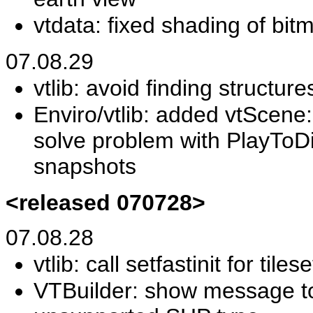
vtdata: fixed shading of bit
07.08.29
vtlib: avoid finding structur
Enviro/vtlib: added vtScene
solve problem with PlayToD
snapshots
<released 070728>
07.08.28
vtlib: call setfastinit for tile
VTBuilder: show message to 