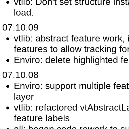
vtlib: Don't set structure in
load.
07.10.09
vtlib: abstract feature wor
features to allow tracking fo
Enviro: delete highlighted f
07.10.08
Enviro: support multiple fea
layer
vtlib: refactored vtAbstractL
feature labels