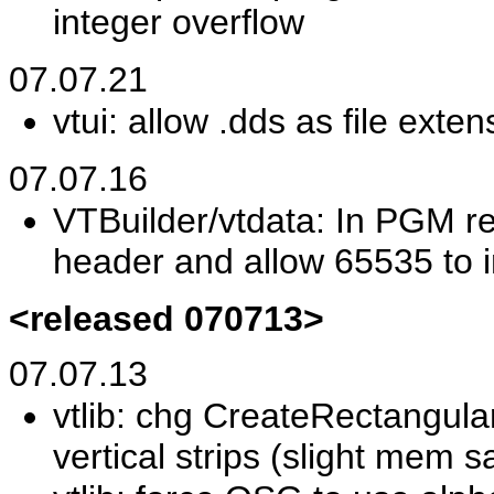
integer overflow
07.07.21
vtui: allow .dds as file exte
07.07.16
VTBuilder/vtdata: In PGM r
header and allow 65535 to i
<released 070713>
07.07.13
vtlib: chg CreateRectangula
vertical strips (slight mem s