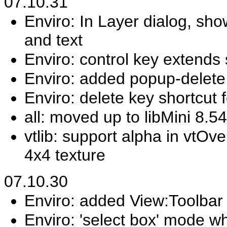
07.10.31
Enviro: In Layer dialog, sho
and text
Enviro: control key extends 
Enviro: added popup-delete 
Enviro: delete key shortcut 
all: moved up to libMini 8.54
vtlib: support alpha in vtOv
4x4 texture
07.10.30
Enviro: added View:Toolbar 
Enviro: 'select box' mode wh