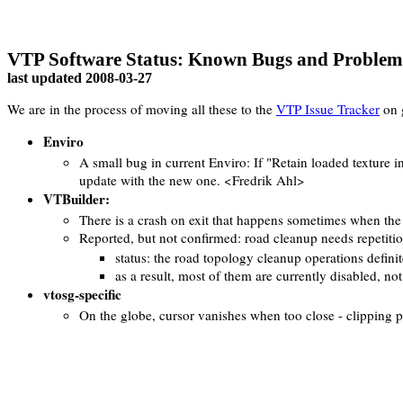
VTP Software Status: Known Bugs and Problem
last updated
2008-03-27
We are in the process of moving all these to the
VTP Issue Tracker
on 
Enviro
A small bug in current Enviro: If "Retain loaded texture in 
update with the new one. <Fredrik Ahl>
VTBuilder:
There is a crash on exit that happens sometimes when the F
Reported, but not confirmed: road cleanup needs repetition,
status: the road topology cleanup operations defini
as a result, most of them are currently disabled, n
vtosg-specific
On the globe, cursor vanishes when too close - clipping 