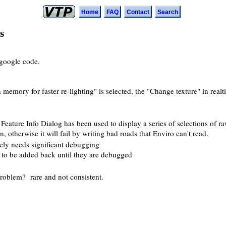
Home
FAQ
Contact
Search
s
google code.
memory for faster re-lighting" is selected, the "Change texture" in realti
eature Info Dialog has been used to display a series of selections of ra
 otherwise it will fail by writing bad roads that Enviro can't read.
tely needs significant debugging
ot to be added back until they are debugged
problem? rare and not consistent.