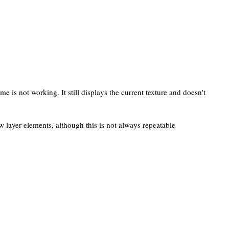
me is not working. It still displays the current texture and doesn't
w layer elements, although this is not always repeatable