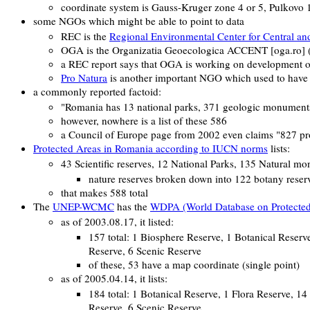
coordinate system is Gauss-Kruger zone 4 or 5, Pulkovo
some NGOs which might be able to point to data
REC is the
Regional Environmental Center for Central an
OGA is the
Organizatia Geoecologica ACCENT
[oga.ro]
a REC report says that OGA is working on development o
Pro Natura
is another important NGO which used to have 
a commonly reported factoid:
"Romania has 13 national parks, 371 geologic monuments, 4
however, nowhere is a list of these 586
a Council of Europe page from 2002 even claims "827 prot
Protected Areas in Romania according to IUCN norms
lists:
43 Scientific reserves, 12 National Parks, 135 Natural m
nature reserves broken down into 122 botany reserv
that makes 588 total
The
UNEP-WCMC
has the
WDPA (World Database on Protected
as of 2003.08.17, it listed:
157 total: 1 Biosphere Reserve, 1 Botanical Reser
Reserve, 6 Scenic Reserve
of these, 53 have a map coordinate (single point)
as of 2005.04.14, it lists:
184 total: 1 Botanical Reserve, 1 Flora Reserve, 1
Reserve, 6 Scenic Reserve