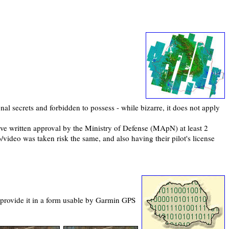
nal secrets and forbidden to possess - while bizarre, it does not apply
ave written approval by the Ministry of Defense (MApN) at least 2
/video was taken risk the same, and also having their pilot's license
en provide it in a form usable by Garmin GPS