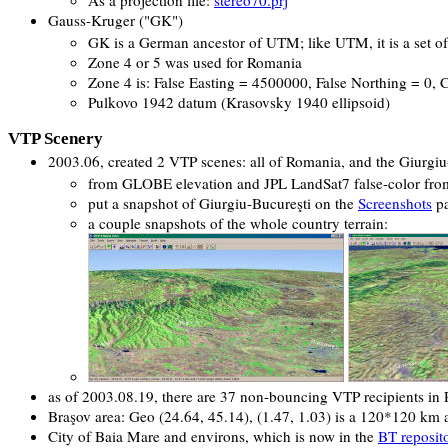
Gauss-Kruger ("GK")
GK is a German ancestor of UTM; like UTM, it is a set o
Zone 4 or 5 was used for Romania
Zone 4 is: False Easting = 4500000, False Northing = 0, 
Pulkovo 1942 datum (Krasovsky 1940 ellipsoid)
VTP Scenery
2003.06, created 2 VTP scenes: all of Romania, and the Giurgiu
from GLOBE elevation and JPL LandSat7 false-color fr
put a snapshot of Giurgiu-Bucureşti on the
Screenshots
p
a couple snapshots of the whole country terrain:
as of 2003.08.19, there are 37 non-bouncing VTP recipients in
Braşov area: Geo (24.64, 45.14), (1.47, 1.03) is a 120*120 km a
City of Baia Mare and environs, which is now in the
BT reposit