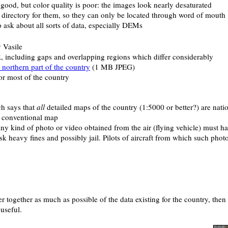
 good, but color quality is poor: the images look nearly desaturated
of directory for them, so they can only be located through word of mouth
to ask about all sorts of data, especially DEMs
 Vasile
, including gaps and overlapping regions which differ considerably
 northern part of the country
(1 MB JPEG)
 most of the country
ch says that
all
detailed maps of the country (1:5000 or better?) are natio
a conventional map
Any kind of photo or video obtained from the air (flying vehicle) must h
k heavy fines and possibly jail. Pilots of aircraft from which such photo
her together as much as possible of the data existing for the country, th
useful.