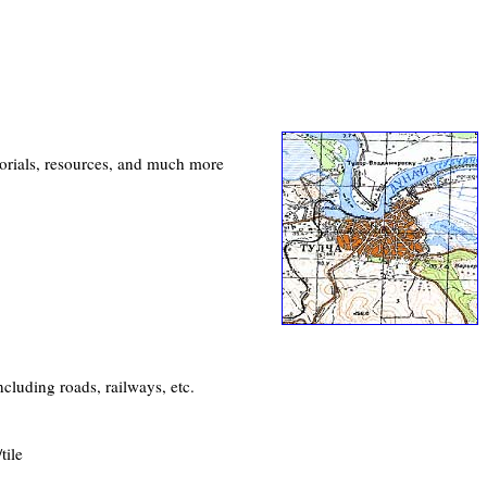
utorials, resources, and much more
cluding roads, railways, etc.
tile