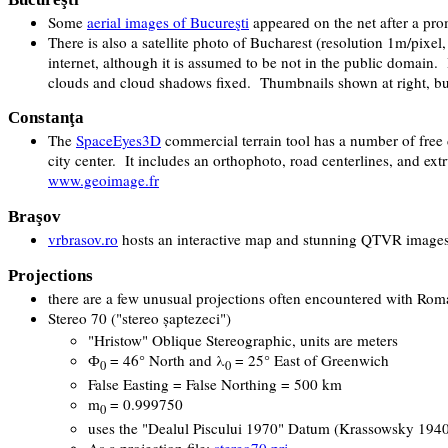
Some
aerial images of Bucureşti
appeared on the net after a pro
There is also a satellite photo of Bucharest (resolution 1m/pi
internet, although it is assumed to be not in the public domain
clouds and cloud shadows fixed. Thumbnails shown at right, but f
Constanţa
The
SpaceEyes3D
commercial terrain tool has a number of free 
city center. It includes an orthophoto, road centerlines, and ext
www.geoimage.fr
Braşov
vrbrasov.ro
hosts an interactive map and stunning QTVR images
Projections
there are a few unusual projections often encountered with Rom
Stereo 70 ("
stereo şaptezeci
")
"Hristow" Oblique Stereographic, units are meters
Ф
= 46° North and λ
= 25° East of Greenwich
0
0
False Easting = False Northing = 500 km
m
= 0.999750
0
uses the "Dealul Piscului 1970" Datum (Krassowsky 1940 
As a projection file:
stereo70.prj