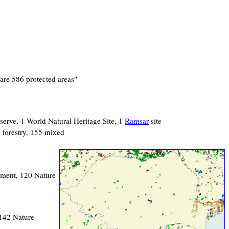
are 586 protected areas"
serve, 1 World Natural Heritage Site, 1
Ramsar
site
1 forestry, 155 mixed
nument, 120 Nature
 142 Nature