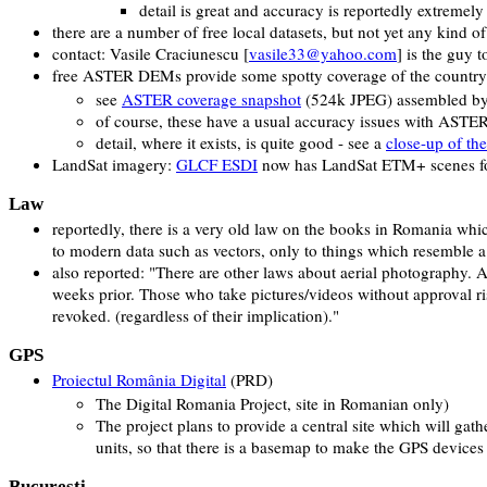
detail is great and accuracy is reportedly extremely
there are a number of free local datasets, but not yet any kind 
contact: Vasile Craciunescu [
vasile33@yahoo.com
] is the guy 
free ASTER DEMs provide some spotty coverage of the country
see
ASTER coverage snapshot
(524k JPEG) assembled by
of course, these have a usual accuracy issues with ASTER
detail, where it exists, is quite good - see a
close-up of the
LandSat imagery:
GLCF ESDI
now has LandSat ETM+ scenes for
Law
reportedly, there is a very old law on the books in Romania whi
to modern data such as vectors, only to things which resemble 
also reported: "There are other laws about aerial photography. 
weeks prior. Those who take pictures/videos without approval ris
revoked. (regardless of their implication)."
GPS
Proiectul România Digital
(PRD)
The Digital Romania Project, site in Romanian only)
The project plans to provide a central site which will gat
units, so that there is a basemap to make the GPS devices 
Bucureşti