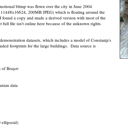
motional blimp was flown over the city in June 2004
xel, 11448x16624, 200MB JPEG) which is floating around the
. I found a copy and made a derived version with most of the
ull file isn't online here because of the unknown rights.
demonstration datasets, which includes a model of Constanţa's
ruded footprints for the large buildings. Data source is
 of Braşov
anian data
ellipsoid)