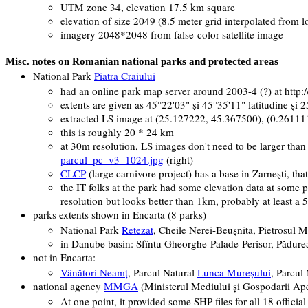
UTM zone 34, elevation 17.5 km square
elevation of size 2049 (8.5 meter grid interpolated from l
imagery 2048*2048 from false-color satellite image
Misc. notes on Romanian national parks and protected areas
National Park
Piatra Craiului
had an online park map server around 2003-4 (?) at http:/
extents are given as
45°22'03" şi 45°35'11" latitudine şi 
extracted LS image at (25.127222, 45.367500), (0.26111
this is roughly 20 * 24 km
at 30m resolution, LS images don't need to be larger than 
parcul_pc_v3_1024.jpg
(right)
CLCP
(large carnivore project) has a base in Zarneşti, tha
the IT folks at the park had some elevation data at some 
resolution but looks better than 1km, probably at least a
parks extents shown in Encarta (8 parks)
National Park
Retezat
, Cheile Nerei-Beuşnita, Pietrosul M
in Danube basin:
Sfîntu Gheorghe-Palade-Perisor, Pădur
not in Encarta:
Vânători Neamţ
,
Parcul Natural
Lunca Mureşului
,
Parcul
national agency
MMGA
(
Ministerul Mediului şi Gospodarii Ap
At one point, it provided some SHP files for all 18 officia