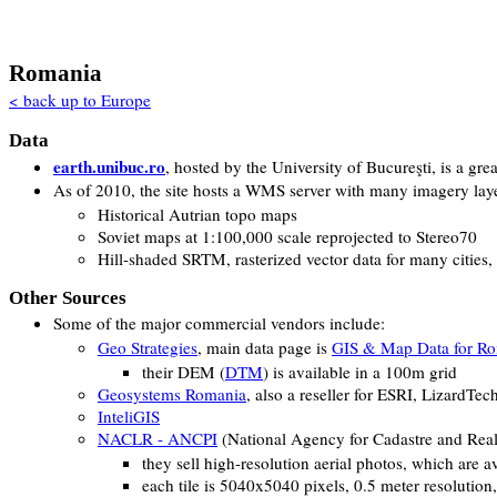
Romania
< back up to Europe
Data
earth.unibuc.ro
, hosted by the University of Bucureşti, is a gr
As of 2010, the site hosts a WMS server with many imagery laye
Historical Autrian topo maps
Soviet maps at 1:100,000 scale reprojected to Stereo70
Hill-shaded SRTM, rasterized vector data for many cities
Other Sources
Some of the major commercial vendors include:
Geo Strategies
, main data page is
GIS & Map Data for R
their DEM (
DTM
) is available in a 100m grid
Geosystems Romania
, also a reseller for ESRI, LizardTe
InteliGIS
NACLR - ANCPI
(National Agency for Cadastre and Real
they sell high-resolution aerial photos, which are 
each tile is 5040x5040 pixels, 0.5 meter resolution