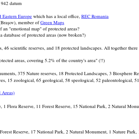
 1942 datum
d Eastern Europe
which has a local office,
REC Romania
 (Braşov), member of
Green Maps
f an "emotional map" of protected areas?
a database of protected areas (now broken?)
6 scientific reserves, and 18 protected landscapes. All together there 
ected areas, covering 5.2% of the country's area" (!!)
onuments, 375 Nature reserves, 18 Protected Landscapes, 3 Biosphere Re
es, 15 zoological, 65 geological, 58 speological, 52 paleontological, 5
 Areas)
ve, 1 Flora Reserve, 11 Forest Reserve, 15 National Park, 2 Natural Mo
4 Forest Reserve, 17 National Park, 2 Natural Monument, 1 Nature Park,