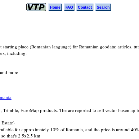
Home
FAQ
Contact
Search
eat starting place (Romanian language) for Romanian geodata: articles, t
rs, including:
, and more
omania
ch, Trimble, EuroMap products. The are reported to sell vector basemap in
 Estate)
available for approximately 10% of Romania, and the price is around 40$/
, so that's 2.5x2.5 km