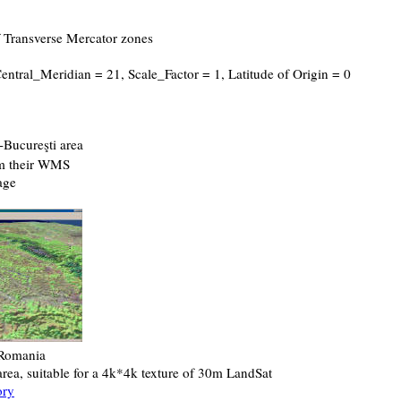
f Transverse Mercator zones
Central_Meridian = 21, Scale_Factor = 1, Latitude of Origin = 0
-Bucureşti area
om their WMS
age
 Romania
rea, suitable for a 4k*4k texture of 30m LandSat
ory