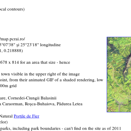
ocal contours)
/map.pcrai.ro/
25°07'38" şi 25°23'18" longitudine
1, 0.218888)
678 x 814 for an area that size - hence
t town visible in the upper right of the image
point, from their animated GIF of a shaded rendering, low
 500m grid
are, Cornedei-Ciungii Balasinii
ea Caraorman, Roşca-Buhaiova, Pădurea Letea
 Natural
Por
ţ
ile de Fier
elor
)
l parks, including park boundaries - can't find on the site as of 2011