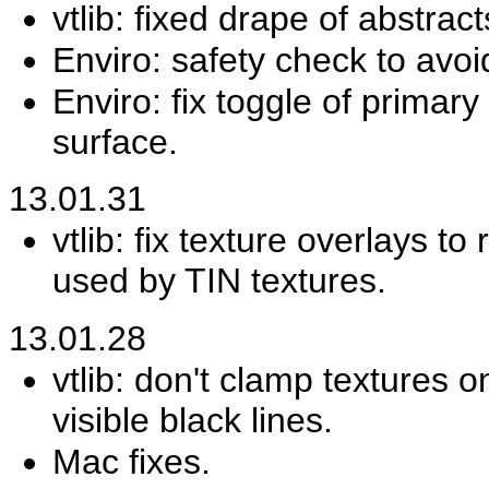
vtlib: fixed drape of abstract
Enviro: safety check to avoi
Enviro: fix toggle of primar
surface.
13.01.31
vtlib: fix texture overlays t
used by TIN textures.
13.01.28
vtlib: don't clamp textures 
visible black lines.
Mac fixes.