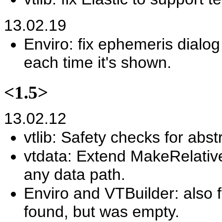
13.02.19
Enviro: fix ephemeris dial
each time it's shown.
<1.5>
13.02.12
vtlib: Safety checks for abst
vtdata: Extend MakeRelativ
any data path.
Enviro and VTBuilder: also fa
found, but was empty.