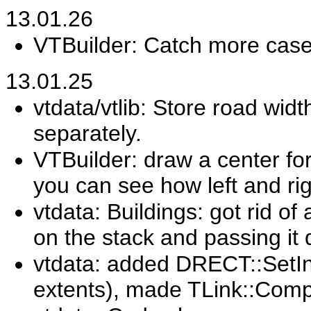
13.01.26
VTBuilder: Catch more cases
13.01.25
vtdata/vtlib: Store road widt
separately.
VTBuilder: draw a center fo
you can see how left and rig
vtdata: Buildings: got rid of
on the stack and passing it
vtdata: added DRECT::SetIns
extents), made TLink::Comp