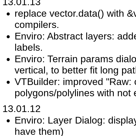
13.01.13
replace vector.data() with &v
compilers.
Enviro: Abstract layers: add
labels.
Enviro: Terrain params dia
vertical, to better fit long pa
VTBuilder: improved "Raw: 
polygons/polylines with not
13.01.12
Enviro: Layer Dialog: display
have them)