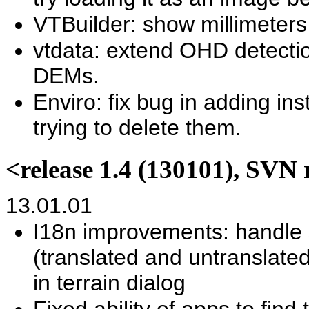
VTBuilder: show millimeters 
vtdata: extend OHD detect
DEMs.
Enviro: fix bug in adding in
trying to delete them.
<release 1.4 (130101), SVN 
13.01.01
I18n improvements: handle 
(translated and untranslated
in terrain dialog
Fixed ability of apps to find