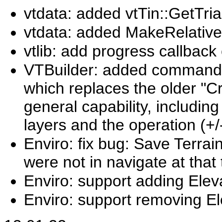
vtdata: added vtTin::GetTr
vtdata: added MakeRelativ
vtlib: add progress callbac
VTBuilder: added command "
which replaces the older "C
general capability, includin
layers and the operation (+/
Enviro: fix bug: Save Terrai
were not in navigate at that 
Enviro: support adding Eleva
Enviro: support removing El