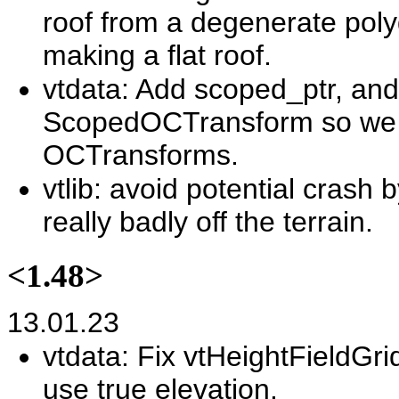
roof from a degenerate polyg
making a flat roof.
vtdata: Add scoped_ptr, and 
ScopedOCTransform so we d
OCTransforms.
vtlib: avoid potential crash
really badly off the terrain.
<1.48>
13.01.23
vtdata: Fix vtHeightFieldGr
use true elevation.