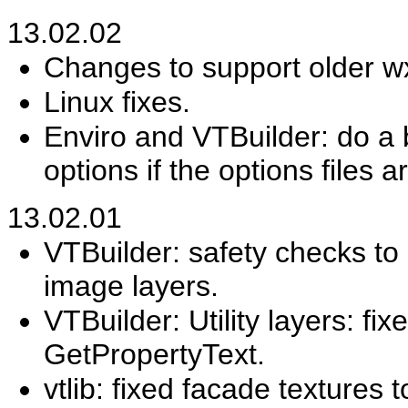
13.02.02
Changes to support older w
Linux fixes.
Enviro and VTBuilder: do a b
options if the options files a
13.02.01
VTBuilder: safety checks to 
image layers.
VTBuilder: Utility layers: fi
GetPropertyText.
vtlib: fixed facade textures