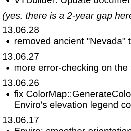
VTBuilder: Update document
(yes, there is a 2-year gap he
13.06.28
removed ancient "Nevada" 
13.06.27
more error-checking on the 
13.06.26
fix ColorMap::GenerateColorT
Enviro's elevation legend co
13.06.17