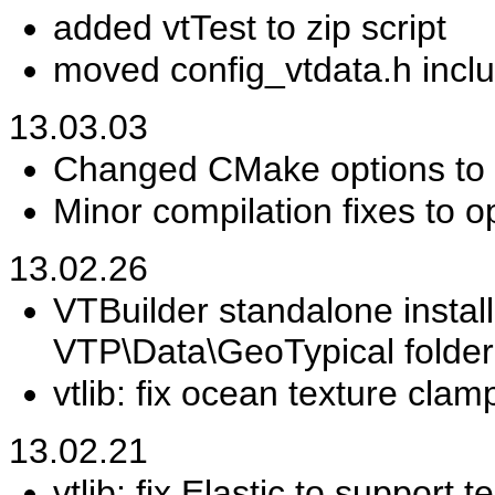
added vtTest to zip script
moved config_vtdata.h incl
13.03.03
Changed CMake options to 
Minor compilation fixes to o
13.02.26
VTBuilder standalone instal
VTP\Data\GeoTypical folder
vtlib: fix ocean texture clam
13.02.21
vtlib: fix Elastic to support t