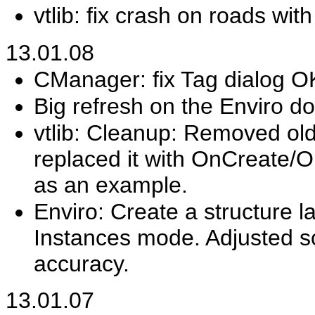
vtlib: fix crash on roads wit
13.01.08
CManager: fix Tag dialog O
Big refresh on the Enviro d
vtlib: Cleanup: Removed ol
replaced it with OnCreate/O
as an example.
Enviro: Create a structure l
Instances mode. Adjusted so
accuracy.
13.01.07