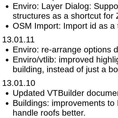
Enviro: Layer Dialog: Support
structures as a shortcut fo
OSM Import: Import id as a t
13.01.11
Enviro: re-arrange options di
Enviro/vtlib: improved highli
building, instead of just a 
13.01.10
Updated VTBuilder documen
Buildings: improvements to 
handle roofs better.