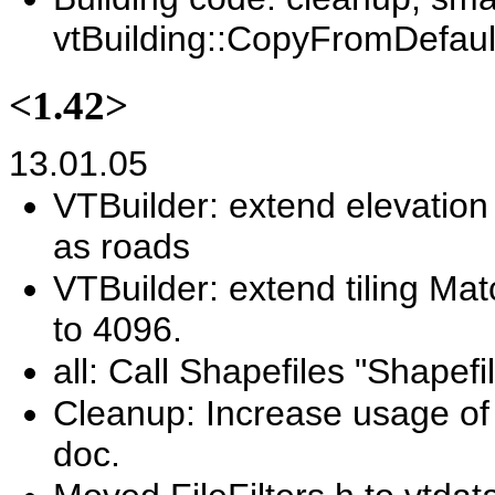
vtBuilding::CopyFromDefault
<1.42>
13.01.05
VTBuilder: extend elevation 
as roads
VTBuilder: extend tiling Ma
to 4096.
all: Call Shapefiles "Shapefi
Cleanup: Increase usage of 
doc.