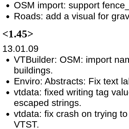
OSM import: support fence_
Roads: add a visual for grav
<1.45>
13.01.09
VTBuilder: OSM: import nam
buildings.
Enviro: Abstracts: Fix text l
vtdata: fixed writing tag va
escaped strings.
vtdata: fix crash on trying 
VTST.