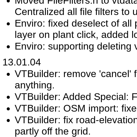
Moved FileFilters.h to vtdat
Centralized all file filters to
Enviro: fixed deselect of all 
layer on plant click, added l
Enviro: supporting deleting 
13.01.04
VTBuilder: remove 'cancel' f
anything.
VTBuilder: Added Special: Fl
VTBuilder: OSM import: fixed
VTBuilder: fix road-elevation
partly off the grid.