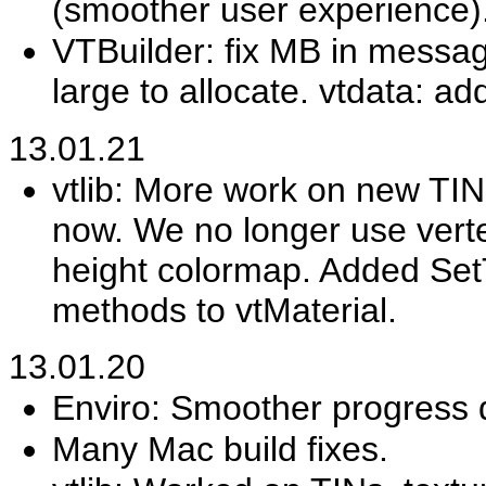
(smoother user experience)
VTBuilder: fix MB in message
large to allocate. vtdata: a
13.01.21
vtlib: More work on new TIN 
now. We no longer use verte
height colormap. Added S
methods to vtMaterial.
13.01.20
Enviro: Smoother progress d
Many Mac build fixes.