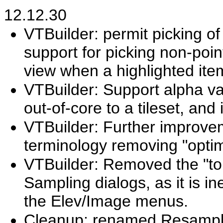
12.12.30
VTBuilder: permit picking of
support for picking non-point
view when a highlighted item
VTBuilder: Support alpha v
out-of-core to a tileset, and
VTBuilder: Further improve
terminology removing "opti
VTBuilder: Removed the "to t
Sampling dialogs, as it is in
the Elev/Image menus.
Cleanup: renamed Resample