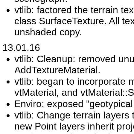
vtlib: factored the terrain t
class SurfaceTexture. All te
unshaded copy.
13.01.16
vtlib: Cleanup: removed u
AddTextureMaterial.
vtlib: began to incorporate m
vtMaterial, and vtMaterial:
Enviro: exposed "geotypical
vtlib: Change terrain layers 
new Point layers inherit pro