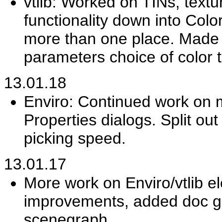
vtlib: Worked on TINs, text
functionality down into Colo
more than one place. Made vt
parameters choice of color t
13.01.18
Enviro: Continued work on m
Properties dialogs. Split ou
picking speed.
13.01.17
More work on Enviro/vtlib ele
improvements, added doc gra
scenegraph.