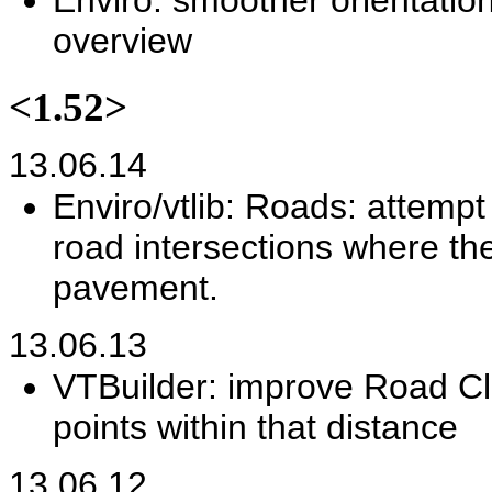
Enviro: smoother orientatio
overview
<1.52>
13.06.14
Enviro/vtlib: Roads: attemp
road intersections where th
pavement.
13.06.13
VTBuilder: improve Road Cle
points within that distance
13.06.12