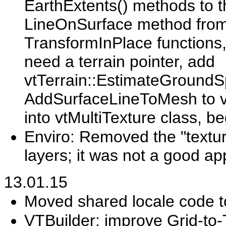
EarthExtents() methods to 
LineOnSurface method from T
TransformInPlace functions, 
need a terrain pointer, add
vtTerrain::EstimateGroundS
AddSurfaceLineToMesh to v
into vtMultiTexture class, be
Enviro: Removed the "textur
layers; it was not a good a
13.01.15
Moved shared locale code 
VTBuilder: improve Grid-to