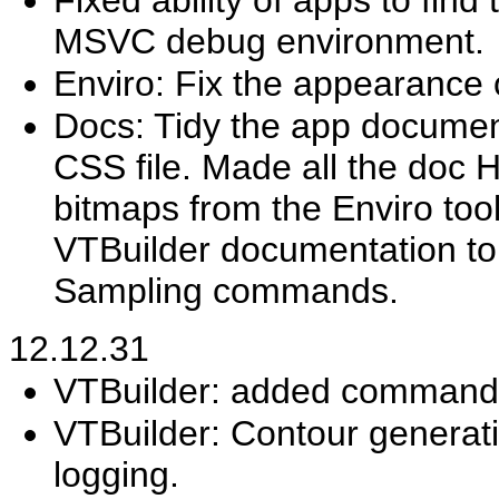
MSVC debug environment.
Enviro: Fix the appearance o
Docs: Tidy the app document
CSS file. Made all the doc
bitmaps from the Enviro to
VTBuilder documentation to 
Sampling commands.
12.12.31
VTBuilder: added command R
VTBuilder: Contour generat
logging.