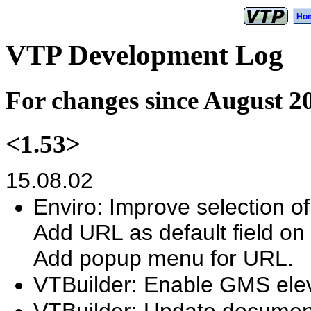
Ho
VTP Development Log
For changes since August 2
<1.53>
15.08.02
Enviro: Improve selection of
Add URL as default field on 
Add popup menu for URL.
VTBuilder: Enable GMS elev