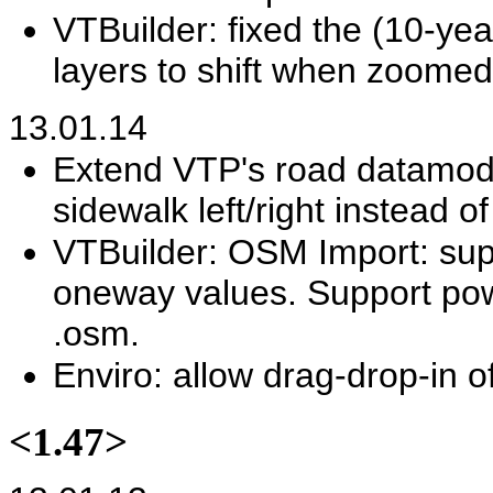
VTBuilder: fixed the (10-yea
layers to shift when zoomed
13.01.14
Extend VTP's road datamodel
sidewalk left/right instead of
VTBuilder: OSM Import: supp
oneway values. Support power
.osm.
Enviro: allow drag-drop-in of 
<1.47>