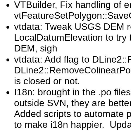
VTBuilder, Fix handling of e
vtFeatureSetPolygon::Sa
vtdata: Tweak USGS DEM re
LocalDatumElevation to try
DEM, sigh
vtdata: Add flag to DLine2
DLine2::RemoveColinearPoint
is closed or not.
I18n: brought in the .po fil
outside SVN, they are bette
Added scripts to automate 
to make i18n happier. Update