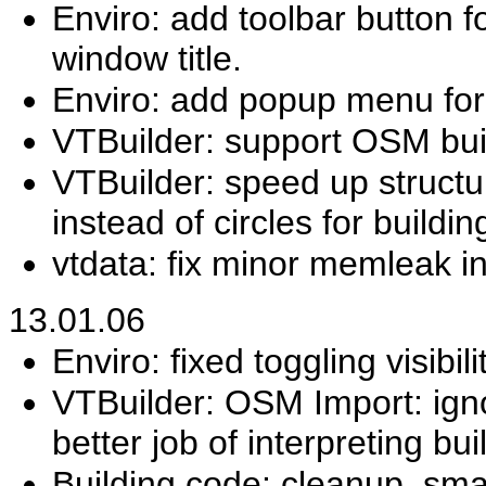
Enviro: add toolbar button
window title.
Enviro: add popup menu for 
VTBuilder: support OSM buil
VTBuilder: speed up structu
instead of circles for buildin
vtdata: fix minor memleak in
13.01.06
Enviro: fixed toggling visibil
VTBuilder: OSM Import: igno
better job of interpreting bui
Building code: cleanup, smal