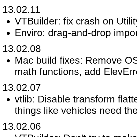
13.02.11
VTBuilder: fix crash on Utili
Enviro: drag-and-drop impor
13.02.08
Mac build fixes: Remove OSX
math functions, add ElevErro
13.02.07
vtlib: Disable transform fla
things like vehicles need the
13.02.06