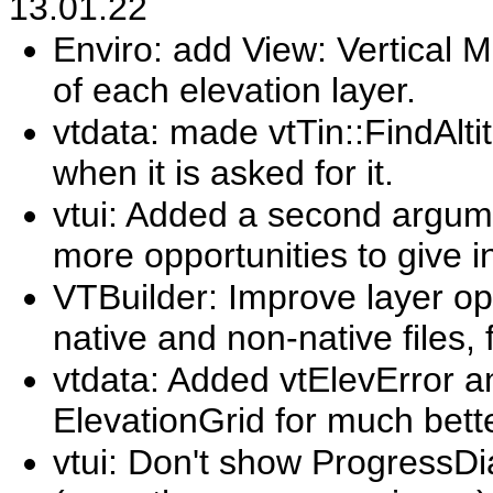
13.01.22
Enviro: add View: Vertical 
of each elevation layer.
vtdata: made vtTin::FindAlti
when it is asked for it.
vtui: Added a second argum
more opportunities to give in
VTBuilder: Improve layer ope
native and non-native files,
vtdata: Added vtElevError a
ElevationGrid for much bette
vtui: Don't show ProgressDia