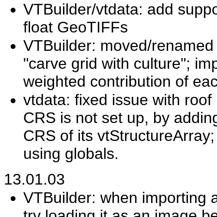
VTBuilder/vtdata: add support
float GeoTIFFs
VTBuilder: moved/renamed m
"carve grid with culture"; i
weighted contribution of ea
vtdata: fixed issue with roo
CRS is not set up, by adding
CRS of its vtStructureArray;
using globals.
13.01.03
VTBuilder: when importing a 
try loading it as an image be