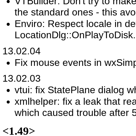
VTBuilder: Don't try to make 
the standard ones - this av
Enviro: Respect locale in de
LocationDlg::OnPlayToDisk.
13.02.04
Fix mouse events in wxSimp
13.02.03
vtui: fix StatePlane dialog
xmlhelper: fix a leak that re
which caused trouble after 
<1.49>