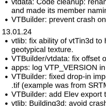
vtdata: Code cleanup: rena
and made its member namin
VTBuilder: prevent crash on
13.01.24
vtlib: fix ability of vtTin3d
geotypical texture.
VTBuilder/vtdata: fix offset o
apps: log VTP_VERSION in 
VTBuilder: fixed drop-in impo
.tif (example was from SRT
VTBuilder: add Elev export t
vtlib: Building3d: avoid cra