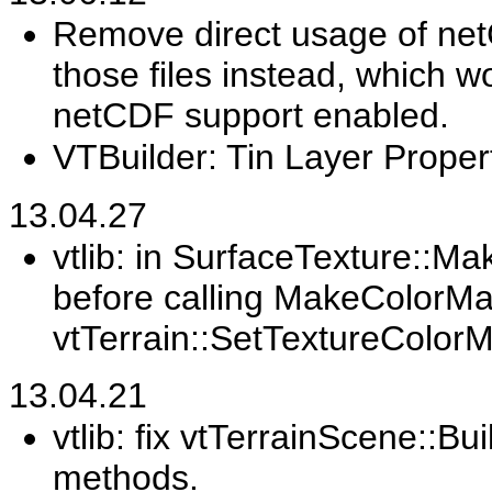
Remove direct usage of net
those files instead, which 
netCDF support enabled.
VTBuilder: Tin Layer Prope
13.04.27
vtlib: in SurfaceTexture::M
before calling MakeColorMa
vtTerrain::SetTextureColor
13.04.21
vtlib: fix vtTerrainScene::Bu
methods.