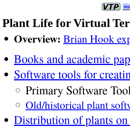
Ho
Plant Life for Virtual Te
Overview:
Brian Hook expl
Books and academic pap
Software tools for creati
Primary Software Too
Old/historical plant sof
Distribution of plants on 