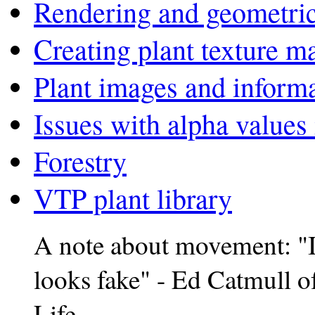
Rendering and geometric
Creating plant texture m
Plant images and inform
Issues with alpha values
Forestry
VTP plant library
A note about movement: "If
looks fake" - Ed Catmull 
Life